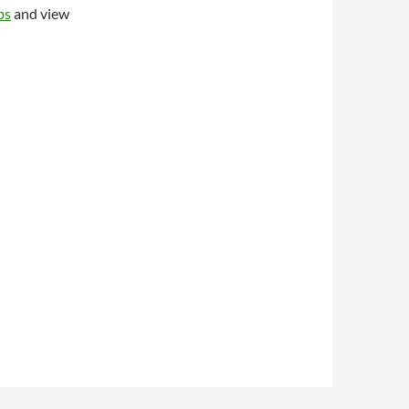
ps
and view