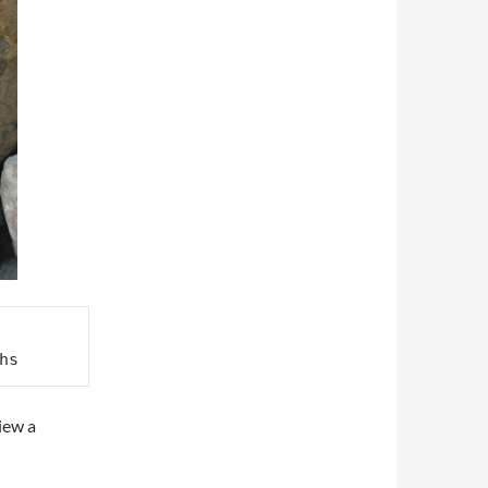
hs
iew a