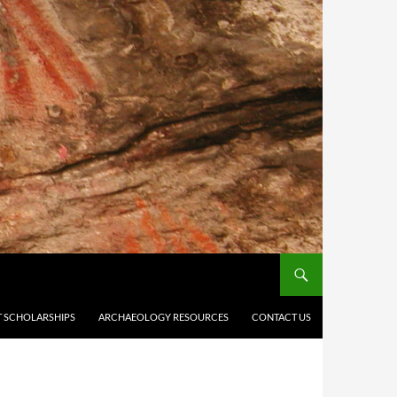
 SCHOLARSHIPS
ARCHAEOLOGY RESOURCES
CONTACT US