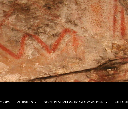
ECTORS
ACTIVITIES
SOCIETY MEMBERSHIP AND DONATIONS
STUDENT