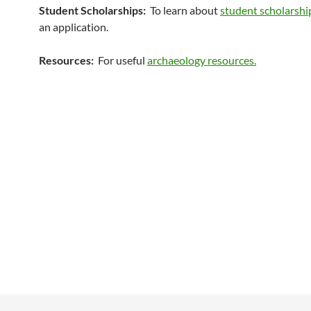
Student Scholarships:
To learn about
student scholarshi
an application.
Resources:
For useful
archaeology resources.