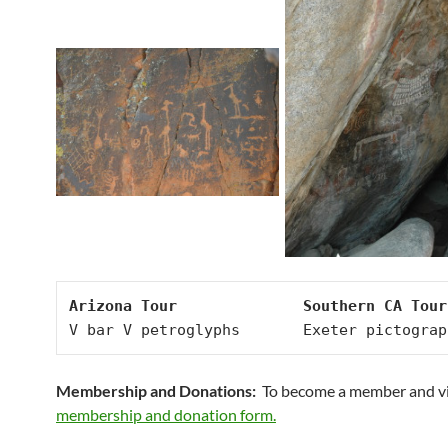
Arizona Tour              Southern CA Tour
V bar V petroglyphs       Exeter pictograp
Membership and Donations:
To become a member and v
membership and donation form.