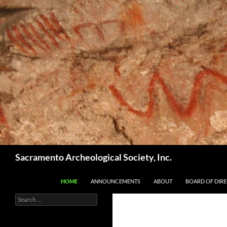
Skip
to
content
Search
Sacramento Archeological Society, Inc.
HOME
ANNOUNCEMENTS
ABOUT
BOARD OF DIR
Search
for: