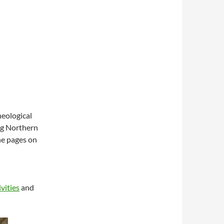
eological
ing Northern
the pages on
ivities
and