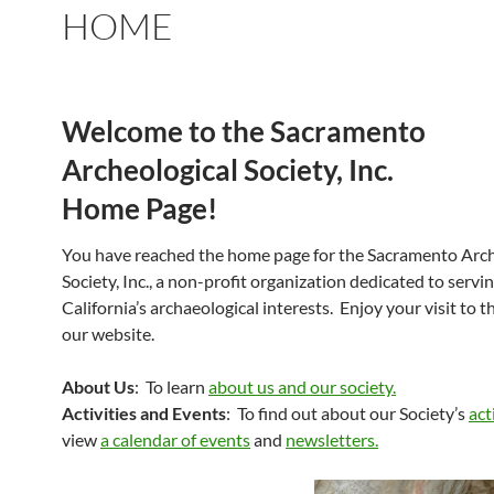
HOME
Welcome to the Sacramento
Archeological Society, Inc.
Home Page!
You have reached the home page for the Sacramento Arch
Society, Inc., a non-profit organization dedicated to serv
California’s archaeological interests. Enjoy your visit to 
our website.
About Us
: To learn
about us and our society.
Activities and Events
: To find out about our Society’s
act
view
a calendar of events
and
newsletters.