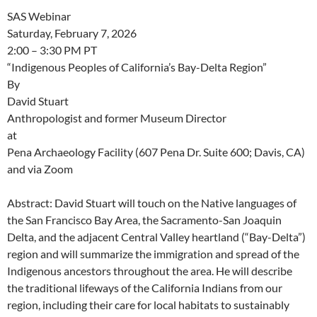
SAS Webinar
Saturday, February 7, 2026
2:00 – 3:30 PM PT
“Indigenous Peoples of California’s Bay-Delta Region”
By
David Stuart
Anthropologist and former Museum Director
at
Pena Archaeology Facility (607 Pena Dr. Suite 600; Davis, CA)
and via Zoom
Abstract: David Stuart will touch on the Native languages of
the San Francisco Bay Area, the Sacramento-San Joaquin
Delta, and the adjacent Central Valley heartland (“Bay-Delta”)
region and will summarize the immigration and spread of the
Indigenous ancestors throughout the area. He will describe
the traditional lifeways of the California Indians from our
region, including their care for local habitats to sustainably