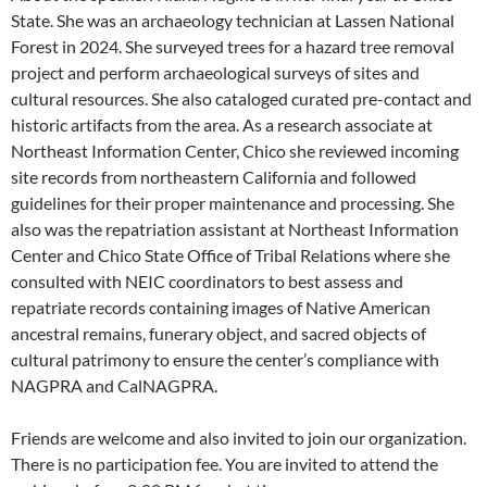
State. She was an archaeology technician at Lassen National
Forest in 2024. She surveyed trees for a hazard tree removal
project and perform archaeological surveys of sites and
cultural resources. She also cataloged curated pre-contact and
historic artifacts from the area. As a research associate at
Northeast Information Center, Chico she reviewed incoming
site records from northeastern California and followed
guidelines for their proper maintenance and processing. She
also was the repatriation assistant at Northeast Information
Center and Chico State Office of Tribal Relations where she
consulted with NEIC coordinators to best assess and
repatriate records containing images of Native American
ancestral remains, funerary object, and sacred objects of
cultural patrimony to ensure the center’s compliance with
NAGPRA and CalNAGPRA.
Friends are welcome and also invited to join our organization.
There is no participation fee. You are invited to attend the