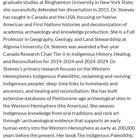
graduate studies at Binghamton University in New York State;
she successfully defended her dissertation in 2015. Dr. Steeves
has taught in Canada and the USA, focusing on Native
American and First Nations histories and decolonization of
academia, archaeology and knowledge production. She is a Full
Professor in Geography, Geology, and Land Stewardship at
Algoma University. Dr. Steeves was awarded a five-year
Canada Research Chair Tier II in Indigenous History, Healing,
and Reconciliation for 2019-2024 and 2024-2029. Dr.
Steeves’s primary research focuses on the Western
Hemisphere’s Indigenous Paleolithic, reclaiming and reviving
Indigenous peoples’ deep-time links to homelands and
ancestors, and healing and reconciliation. She has built
extensive databases of Pleistocene-age archeological sites in
the Western Hemisphere (the Americas). She weaves
Indigenous knowledge from oral traditions and rock art
through \archaeological evidence that supports an early
human entry into the Western Hemisphere as early as 200,000
years before the present. Her book The Indigenous Paleolithic