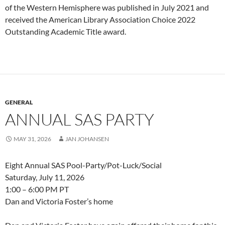
of the Western Hemisphere was published in July 2021 and
received the American Library Association Choice 2022
Outstanding Academic Title award.
GENERAL
ANNUAL SAS PARTY
MAY 31, 2026
JAN JOHANSEN
Eight Annual SAS Pool-Party/Pot-Luck/Social
Saturday, July 11, 2026
1:00 – 6:00 PM PT
Dan and Victoria Foster’s home