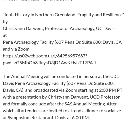
“Inuit History in Northern Greenland: Fragility and Resilience”
by
Christyann Darwent, Professor of Archaeology, UC Davis
at
Pena Archaeology Facility (607 Pena Dr. Suite 600; Davis, CA
and via Zoom
https://us02web.zoom.us/j/84956957687?
pwd=zG5MbOh8JiuysD3jD1AwKHvizT17PA.1
The Annual Meeting will be conducted in person at the U.C.
Davis Pena Archaeology Facility (607 Pena Dr. Suite 600;
Davis, CA), and broadcasted via Zoom starting at 2:00 PM PT
with a presentation by Christyann Darwent, UCD Professor,
and formally conclude after the SAS Annual Meeting. After
which all attendees are invited to attend a dinner to socialize
at Symposium Restaurant, Davis at 6:00 PM.