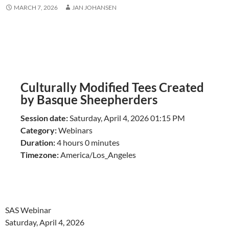
MARCH 7, 2026
JAN JOHANSEN
Culturally Modified Tees Created
by Basque Sheepherders
Session date:
Saturday, April 4, 2026 01:15 PM
Category:
Webinars
Duration:
4 hours 0 minutes
Timezone:
America/Los_Angeles
SAS Webinar
Saturday, April 4, 2026