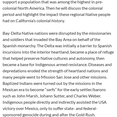
support a population that was among the highest in pre-
colonial North America. Then he will discuss the colonial
period and highlight the impact these regional Native people
had on California’s colonial history.
Bay-Delta Native nations were disrupted by the missionaries
and soldiers that invaded the Bay Area on behalf of the
Spanish monarchy. The Delta was initially a barrier to Spanish
incursions into the interior heartland, became a place of refuge
that helped preserve Native cultures and autonomy, then
became a base for Indigenous armed resistance. Diseases and
depredations eroded the strength of heartland nations and
many people went to Mission San Jose and other missions.
Baptized Indians were turned out by the missions in the
Mexican era to become “serfs” for the early settler/barons
such as John Marsh, Johann Sutter, and Charles Weber.
Indigenous people directly and indirectly assisted the USA
victory over Mexico, only to suffer state- and federal-
sponsored genocide during and after the Gold Rush.