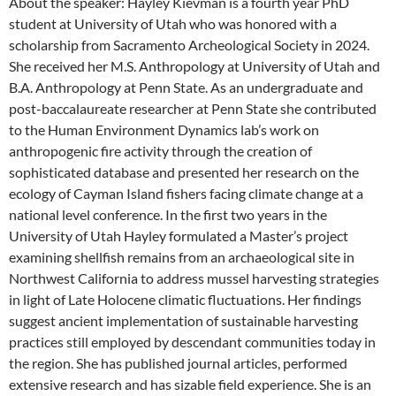
About the speaker: Hayley Kievman is a fourth year PhD
student at University of Utah who was honored with a
scholarship from Sacramento Archeological Society in 2024.
She received her M.S. Anthropology at University of Utah and
B.A. Anthropology at Penn State. As an undergraduate and
post-baccalaureate researcher at Penn State she contributed
to the Human Environment Dynamics lab’s work on
anthropogenic fire activity through the creation of
sophisticated database and presented her research on the
ecology of Cayman Island fishers facing climate change at a
national level conference. In the first two years in the
University of Utah Hayley formulated a Master’s project
examining shellfish remains from an archaeological site in
Northwest California to address mussel harvesting strategies
in light of Late Holocene climatic fluctuations. Her findings
suggest ancient implementation of sustainable harvesting
practices still employed by descendant communities today in
the region. She has published journal articles, performed
extensive research and has sizable field experience. She is an