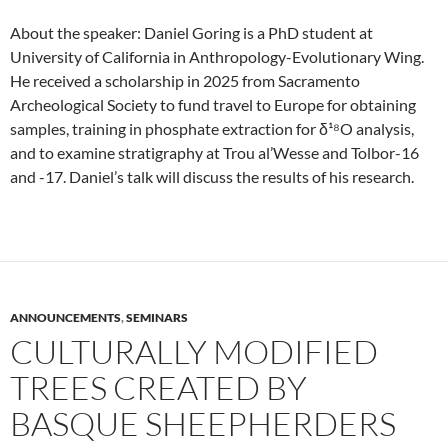
About the speaker: Daniel Goring is a PhD student at
University of California in Anthropology-Evolutionary Wing.
He received a scholarship in 2025 from Sacramento
Archeological Society to fund travel to Europe for obtaining
samples, training in phosphate extraction for δ¹⁸O analysis,
and to examine stratigraphy at Trou al’Wesse and Tolbor-16
and -17. Daniel’s talk will discuss the results of his research.
ANNOUNCEMENTS
,
SEMINARS
CULTURALLY MODIFIED
TREES CREATED BY
BASQUE SHEEPHERDERS