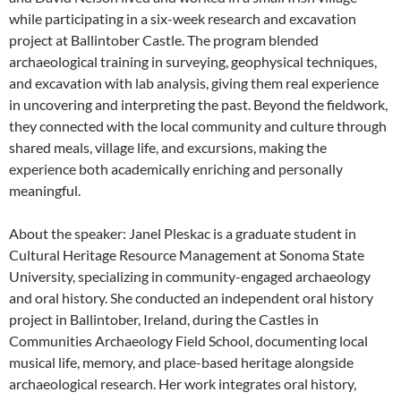
while participating in a six-week research and excavation
project at Ballintober Castle. The program blended
archaeological training in surveying, geophysical techniques,
and excavation with lab analysis, giving them real experience
in uncovering and interpreting the past. Beyond the fieldwork,
they connected with the local community and culture through
shared meals, village life, and excursions, making the
experience both academically enriching and personally
meaningful.
About the speaker: Janel Pleskac is a graduate student in
Cultural Heritage Resource Management at Sonoma State
University, specializing in community-engaged archaeology
and oral history. She conducted an independent oral history
project in Ballintober, Ireland, during the Castles in
Communities Archaeology Field School, documenting local
musical life, memory, and place-based heritage alongside
archaeological research. Her work integrates oral history,