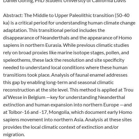
Daniel Goring, PhD Student University of California Davis
Abstract: The Middle to Upper Paleolithic transition (50-40
ka) is a critical period for understanding human climate change
adaptation. This transitional period includes the
disappearance of Neanderthals and the appearance of Homo
sapiens in northern Eurasia. While previous climatic studies
rely on broad proxies like marine isotope stages, pollen, and
speleothems, these lack the resolution and site specificity
needed to understand local conditions where these human
transitions took place. Analysis of faunal enamel addresses
this gap by enabling long-term and seasonal climatic
reconstruction at the site level. This method is applied at Trou
al’Wesse in Belgium —key for understanding Neanderthal
extinction and human expansion into northern Europe —and
at Tolbor-16 and -17, Mongolia, which document early Homo
sapiens movement into northern Asia. Analysis at these sites
provides the local climatic context of extinction and/or
migration.