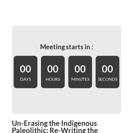
Meeting starts in :
00
00
00
00
DAYS
HOURS
MINUTES
SECONDS
Un-Erasing the Indigenous
Paleolithic: Re-Writing the