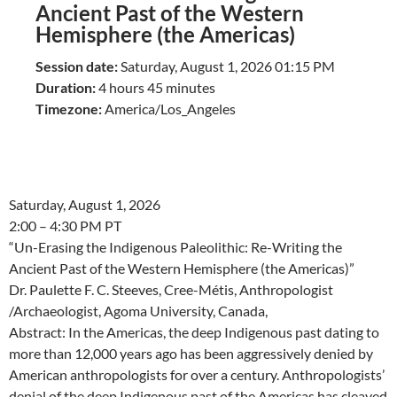
Ancient Past of the Western
Hemisphere (the Americas)
Session date:
Saturday, August 1, 2026 01:15 PM
Duration:
4 hours 45 minutes
Timezone:
America/Los_Angeles
Saturday, August 1, 2026
2:00 – 4:30 PM PT
“Un-Erasing the Indigenous Paleolithic: Re-Writing the
Ancient Past of the Western Hemisphere (the Americas)”
Dr. Paulette F. C. Steeves, Cree-Métis, Anthropologist
/Archaeologist, Agoma University, Canada,
Abstract: In the Americas, the deep Indigenous past dating to
more than 12,000 years ago has been aggressively denied by
American anthropologists for over a century. Anthropologists’
denial of the deep Indigenous past of the Americas has cleaved