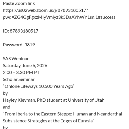
Paste Zoom link
https://us02web.zoom.us/j/87893180517?
pwd=ZG4GgFgxzMIyVmiyz3k5DaAYhWY1sn.1#success
ID: 87893180517
Password: 3819
SAS Webinar
Saturday, June 6, 2026
2:00 – 3:30 PM PT
Scholar Seminar
“Ohlone Lifeways 10,500 Years Ago”
by
Hayley Kievman, PhD student at University of Utah
and
“From Iberia to the Eastern Steppe: Human and Neanderthal
Subsistence Strategies at the Edges of Eurasia”
by