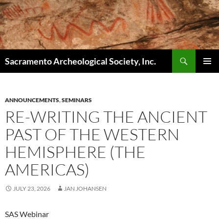
Skip
to
content
Search
Sacramento Archeological Society, Inc.
PRIMAR
MENU
ANNOUNCEMENTS
,
SEMINARS
RE-WRITING THE ANCIENT
PAST OF THE WESTERN
HEMISPHERE (THE
AMERICAS)
JULY 23, 2026
JAN JOHANSEN
SAS Webinar