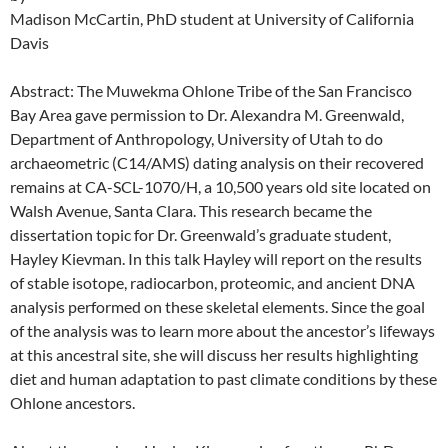
Madison McCartin, PhD student at University of California
Davis
Abstract: The Muwekma Ohlone Tribe of the San Francisco
Bay Area gave permission to Dr. Alexandra M. Greenwald,
Department of Anthropology, University of Utah to do
archaeometric (C14/AMS) dating analysis on their recovered
remains at CA-SCL-1070/H, a 10,500 years old site located on
Walsh Avenue, Santa Clara. This research became the
dissertation topic for Dr. Greenwald’s graduate student,
Hayley Kievman. In this talk Hayley will report on the results
of stable isotope, radiocarbon, proteomic, and ancient DNA
analysis performed on these skeletal elements. Since the goal
of the analysis was to learn more about the ancestor’s lifeways
at this ancestral site, she will discuss her results highlighting
diet and human adaptation to past climate conditions by these
Ohlone ancestors.