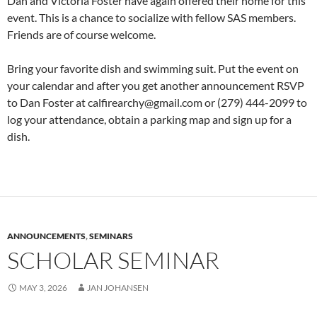
Dan and Victoria Foster have again offered their home for this
event. This is a chance to socialize with fellow SAS members.
Friends are of course welcome.
Bring your favorite dish and swimming suit. Put the event on
your calendar and after you get another announcement RSVP
to Dan Foster at calfirearchy@gmail.com or (279) 444-2099 to
log your attendance, obtain a parking map and sign up for a
dish.
ANNOUNCEMENTS
,
SEMINARS
SCHOLAR SEMINAR
MAY 3, 2026
JAN JOHANSEN