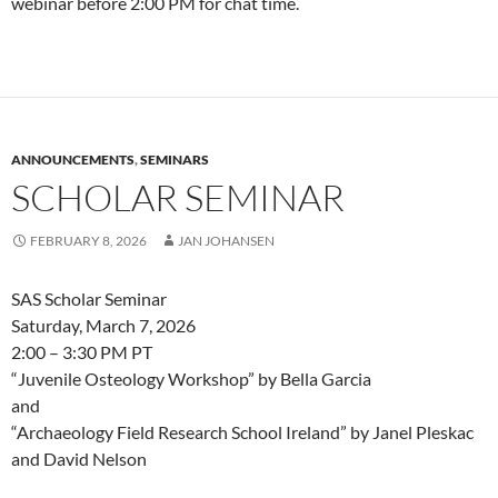
webinar before 2:00 PM for chat time.
ANNOUNCEMENTS
,
SEMINARS
SCHOLAR SEMINAR
FEBRUARY 8, 2026
JAN JOHANSEN
SAS Scholar Seminar
Saturday, March 7, 2026
2:00 – 3:30 PM PT
“Juvenile Osteology Workshop” by Bella Garcia
and
“Archaeology Field Research School Ireland” by Janel Pleskac
and David Nelson