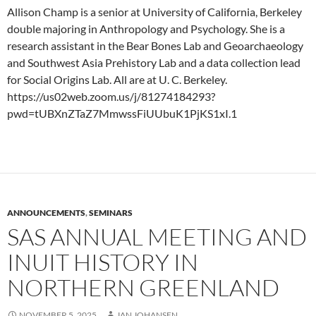
Allison Champ is a senior at University of California, Berkeley
double majoring in Anthropology and Psychology. She is a
research assistant in the Bear Bones Lab and Geoarchaeology
and Southwest Asia Prehistory Lab and a data collection lead
for Social Origins Lab. All are at U. C. Berkeley.
https://us02web.zoom.us/j/81274184293?
pwd=tUBXnZTaZ7MmwssFiUUbuK1PjKS1xI.1
ANNOUNCEMENTS
,
SEMINARS
SAS ANNUAL MEETING AND
INUIT HISTORY IN
NORTHERN GREENLAND
NOVEMBER 5, 2025
JAN JOHANSEN