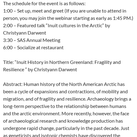
The schedule for the event is as follows:
1:00 – Set up, meet and greet (If you are unable to attend in
person, you may join the webinar starting as early as 1:45 PM.)
2:00 – Featured talk “Inuit cultures in the Arctic” by
Christyann Darwent
3:30 – SAS Annual Meeting
6:00 – Socialize at restaurant
Title: “Inuit History in Northern Greenland: Fragility and
Resilience ” by Christyann Darwent
Abstract: Human history of the North American Arctic has
been a cycle of expansions and contractions, of mobility and
migration, and of fragility and resilience. Archaeology brings a
long-term perspective to the relationship between humans
and the arctic environment. More recently, however, the face
of archaeological research and knowledge production has
undergone rapid change, particularly in the past decade. Just
as geneticists and isotopic chemists have discovered the