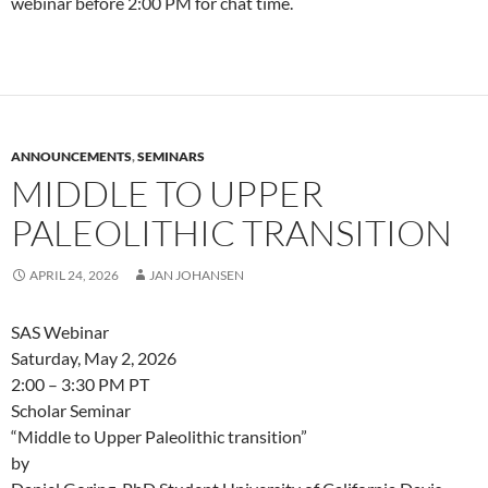
webinar before 2:00 PM for chat time.
ANNOUNCEMENTS
,
SEMINARS
MIDDLE TO UPPER
PALEOLITHIC TRANSITION
APRIL 24, 2026
JAN JOHANSEN
SAS Webinar
Saturday, May 2, 2026
2:00 – 3:30 PM PT
Scholar Seminar
“Middle to Upper Paleolithic transition”
by