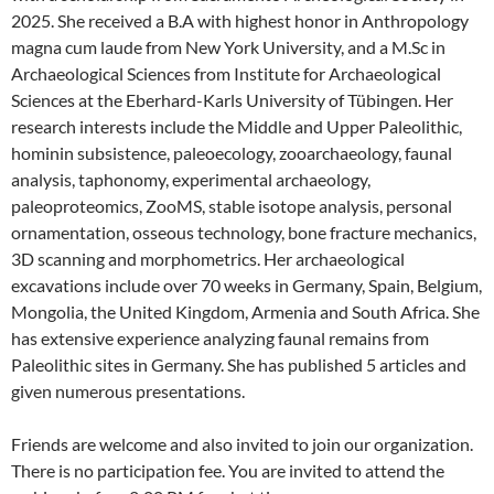
2025. She received a B.A with highest honor in Anthropology
magna cum laude from New York University, and a M.Sc in
Archaeological Sciences from Institute for Archaeological
Sciences at the Eberhard-Karls University of Tübingen. Her
research interests include the Middle and Upper Paleolithic,
hominin subsistence, paleoecology, zooarchaeology, faunal
analysis, taphonomy, experimental archaeology,
paleoproteomics, ZooMS, stable isotope analysis, personal
ornamentation, osseous technology, bone fracture mechanics,
3D scanning and morphometrics. Her archaeological
excavations include over 70 weeks in Germany, Spain, Belgium,
Mongolia, the United Kingdom, Armenia and South Africa. She
has extensive experience analyzing faunal remains from
Paleolithic sites in Germany. She has published 5 articles and
given numerous presentations.
Friends are welcome and also invited to join our organization.
There is no participation fee. You are invited to attend the