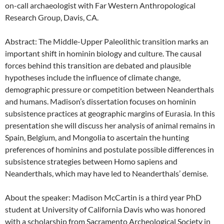
on-call archaeologist with Far Western Anthropological
Research Group, Davis, CA.
Abstract: The Middle-Upper Paleolithic transition marks an
important shift in hominin biology and culture. The causal
forces behind this transition are debated and plausible
hypotheses include the influence of climate change,
demographic pressure or competition between Neanderthals
and humans. Madison’s dissertation focuses on hominin
subsistence practices at geographic margins of Eurasia. In this
presentation she will discuss her analysis of animal remains in
Spain, Belgium, and Mongolia to ascertain the hunting
preferences of hominins and postulate possible differences in
subsistence strategies between Homo sapiens and
Neanderthals, which may have led to Neanderthals’ demise.
About the speaker: Madison McCartin is a third year PhD
student at University of California Davis who was honored
with a scholarship from Sacramento Archeological Society in