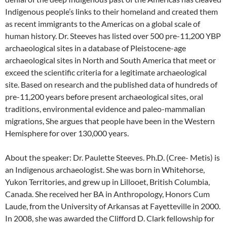
Indigenous people’s links to their homeland and created them
as recent immigrants to the Americas on a global scale of
human history. Dr. Steeves has listed over 500 pre-11,200 YBP
archaeological sites in a database of Pleistocene-age
archaeological sites in North and South America that meet or
exceed the scientific criteria for a legitimate archaeological
site. Based on research and the published data of hundreds of
pre-11,200 years before present archaeological sites, oral
traditions, environmental evidence and paleo-mammalian
migrations, She argues that people have been in the Western
Hemisphere for over 130,000 years.
About the speaker: Dr. Paulette Steeves. Ph.D. (Cree- Metis) is
an Indigenous archaeologist. She was born in Whitehorse,
Yukon Territories, and grew up in Lillooet, British Columbia,
Canada. She received her BA in Anthropology, Honors Cum
Laude, from the University of Arkansas at Fayetteville in 2000.
In 2008, she was awarded the Clifford D. Clark fellowship for