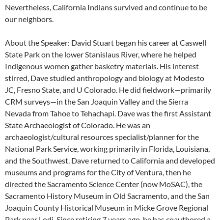
Nevertheless, California Indians survived and continue to be
our neighbors.
About the Speaker: David Stuart began his career at Caswell
State Park on the lower Stanislaus River, where he helped
Indigenous women gather basketry materials. His interest
stirred, Dave studied anthropology and biology at Modesto
JC, Fresno State, and U Colorado. He did fieldwork—primarily
CRM surveys—in the San Joaquin Valley and the Sierra
Nevada from Tahoe to Tehachapi. Dave was the first Assistant
State Archaeologist of Colorado. He was an
archaeologist/cultural resources specialist/planner for the
National Park Service, working primarily in Florida, Louisiana,
and the Southwest. Dave returned to California and developed
museums and programs for the City of Ventura, then he
directed the Sacramento Science Center (now MoSAC), the
Sacramento History Museum in Old Sacramento, and the San
Joaquin County Historical Museum in Micke Grove Regional
Park near Lodi. Since retiring 7 years ago, he has coauthored a