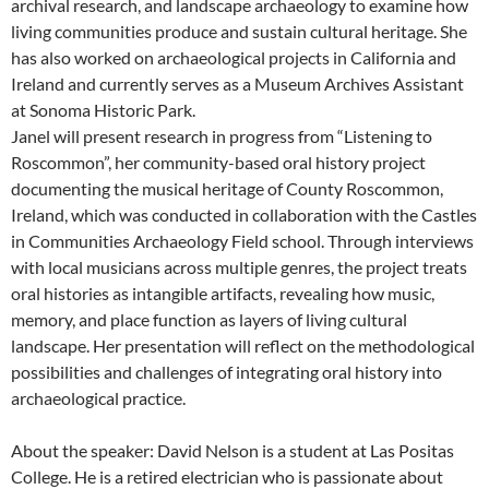
archival research, and landscape archaeology to examine how
living communities produce and sustain cultural heritage. She
has also worked on archaeological projects in California and
Ireland and currently serves as a Museum Archives Assistant
at Sonoma Historic Park.
Janel will present research in progress from “Listening to
Roscommon”, her community-based oral history project
documenting the musical heritage of County Roscommon,
Ireland, which was conducted in collaboration with the Castles
in Communities Archaeology Field school. Through interviews
with local musicians across multiple genres, the project treats
oral histories as intangible artifacts, revealing how music,
memory, and place function as layers of living cultural
landscape. Her presentation will reflect on the methodological
possibilities and challenges of integrating oral history into
archaeological practice.
About the speaker: David Nelson is a student at Las Positas
College. He is a retired electrician who is passionate about