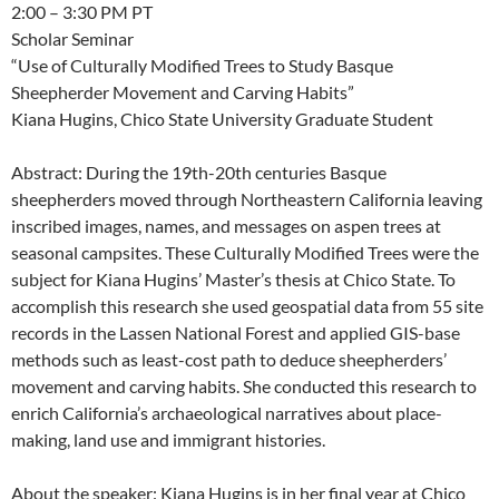
2:00 – 3:30 PM PT
Scholar Seminar
“Use of Culturally Modified Trees to Study Basque
Sheepherder Movement and Carving Habits”
Kiana Hugins, Chico State University Graduate Student
Abstract: During the 19th-20th centuries Basque
sheepherders moved through Northeastern California leaving
inscribed images, names, and messages on aspen trees at
seasonal campsites. These Culturally Modified Trees were the
subject for Kiana Hugins’ Master’s thesis at Chico State. To
accomplish this research she used geospatial data from 55 site
records in the Lassen National Forest and applied GIS-base
methods such as least-cost path to deduce sheepherders’
movement and carving habits. She conducted this research to
enrich California’s archaeological narratives about place-
making, land use and immigrant histories.
About the speaker: Kiana Hugins is in her final year at Chico