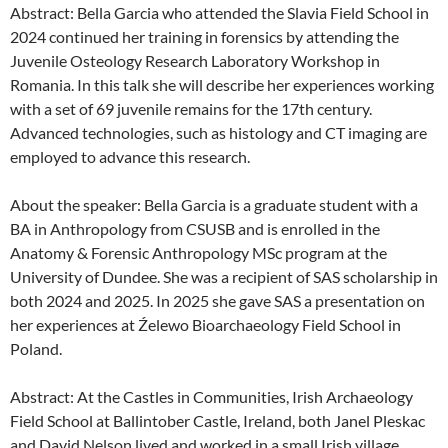
Abstract: Bella Garcia who attended the Slavia Field School in
2024 continued her training in forensics by attending the
Juvenile Osteology Research Laboratory Workshop in
Romania. In this talk she will describe her experiences working
with a set of 69 juvenile remains for the 17th century.
Advanced technologies, such as histology and CT imaging are
employed to advance this research.
About the speaker: Bella Garcia is a graduate student with a
BA in Anthropology from CSUSB and is enrolled in the
Anatomy & Forensic Anthropology MSc program at the
University of Dundee. She was a recipient of SAS scholarship in
both 2024 and 2025. In 2025 she gave SAS a presentation on
her experiences at Źelewo Bioarchaeology Field School in
Poland.
Abstract: At the Castles in Communities, Irish Archaeology
Field School at Ballintober Castle, Ireland, both Janel Pleskac
and David Nelson lived and worked in a small Irish village