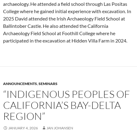
archaeology. He attended a field school through Las Positas
College where he gained initial experience with excavation. In
2025 David attended the Irish Archaeology Field School at
Ballintober Castle. He also attended the California
Archaeology Field School at Foothill College where he
participated in the excavation at Hidden Villa Farm in 2024.
ANNOUNCEMENTS
,
SEMINARS
“INDIGENOUS PEOPLES OF
CALIFORNIA’S BAY-DELTA
REGION”
JANUARY 4, 2026
JAN JOHANSEN