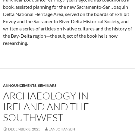
book, assisted planning for the new Sacramento-San Joaquin
Delta National Heritage Area, served on the boards of Exhibit
Envoy and the Sacramento River Delta Historical Society, and
written a series of articles on Native cultures and the history of
the Bay-Delta region—the subject of the book he is now
researching.
ANNOUNCEMENTS
,
SEMINARS
ARCHAEOLOGY IN
IRELAND AND THE
SOUTHWEST
DECEMBER 8, 2025
JAN JOHANSEN