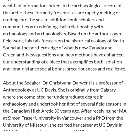
wealth of information locked in the archaeological record of
the arctic, these formerly frozen sites are rapidly melting or
eroding into the sea. In addition, Inuit scholars and
communities are redefining their relationship with
archaeology and archaeologists. Based on the author’s own
field work, this talk focuses on the historical ecology of Smith
Sound at the northern edge of what is now Canada and
Greenland. New questions and new methods have enhanced
our understanding of a place that exemplifies both isolation
and long-distance social bonds, precariousness and resilience.
About the Speaker: Dr. Christyann Darwent is a professor of
Anthropology at UC Davis. She is originally from Calgary
where she completed her undergraduate degree in
archaeology and undertook her first of several field seasons in
the Canadian High Arctic 30 years ago. After receiving her MA
at Simon Fraser University in Vancouver and a PhD from the
University of Missouri, she started her career at UC Davis in