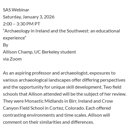
SAS Webinar
Saturday, January 3, 2026
2:00 – 3:30 PM PT
“Archaeology in Ireland and the Southwest: an educational
experience”
By
Allison Champ, UC Berkeley student
via Zoom
As an aspiring professor and archaeologist, exposures to
various archaeological landscapes offer differing perspectives
and the opportunity for unique skill development. Two field
schools that Allison attended will be the subject of her review.
They were Monastic Midlands in Birr, Ireland and Crow
Canyon Field School in Cortez, Colorado. Each offered
contrasting environments and time scales. Allison will
comment on their similarities and differences.