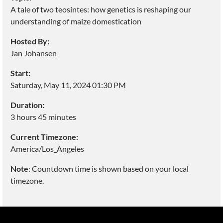
A tale of two teosintes: how genetics is reshaping our
understanding of maize domestication
Hosted By:
Jan Johansen
Start:
Saturday, May 11, 2024 01:30 PM
Duration:
3 hours 45 minutes
Current Timezone:
America/Los_Angeles
Note
: Countdown time is shown based on your local
timezone.