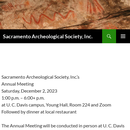
Skip
to
content
Search
Sacramento Archeological Society, Inc.
PRIMAR
MENU
Sacramento Archeological Society, Inc.’s
Annual Meeting
Saturday, December 2, 2023
1:00 p.m. – 6:00+ p.m.
at U. C. Davis campus, Young Hall, Room 224 and Zoom
Followed by dinner at local restaurant
The Annual Meeting will be conducted in person at U. C. Davis