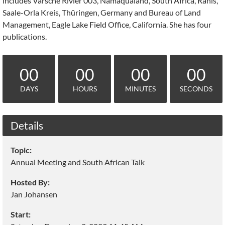
includes Varsche Rivier 003, Namaqualand, South Africa, Ranis,
Saale-Orla Kreis, Thüringen, Germany and Bureau of Land
Management, Eagle Lake Field Office, California. She has four
publications.
00
00
00
00
DAYS
HOURS
MINUTES
SECONDS
Details
Topic:
Annual Meeting and South African Talk
Hosted By:
Jan Johansen
Start: