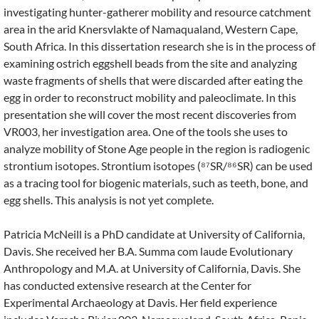
investigating hunter-gatherer mobility and resource catchment
area in the arid Knersvlakte of Namaqualand, Western Cape,
South Africa. In this dissertation research she is in the process of
examining ostrich eggshell beads from the site and analyzing
waste fragments of shells that were discarded after eating the
egg in order to reconstruct mobility and paleoclimate. In this
presentation she will cover the most recent discoveries from
VR003, her investigation area. One of the tools she uses to
analyze mobility of Stone Age people in the region is radiogenic
strontium isotopes. Strontium isotopes (⁸⁷SR/⁸⁶SR) can be used
as a tracing tool for biogenic materials, such as teeth, bone, and
egg shells. This analysis is not yet complete.
Patricia McNeill is a PhD candidate at University of California,
Davis. She received her B.A. Summa com laude Evolutionary
Anthropology and M.A. at University of California, Davis. She
has conducted extensive research at the Center for
Experimental Archaeology at Davis. Her field experience