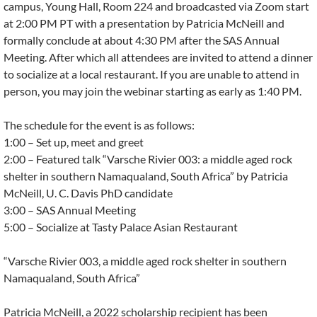
campus, Young Hall, Room 224 and broadcasted via Zoom start
at 2:00 PM PT with a presentation by Patricia McNeill and
formally conclude at about 4:30 PM after the SAS Annual
Meeting. After which all attendees are invited to attend a dinner
to socialize at a local restaurant. If you are unable to attend in
person, you may join the webinar starting as early as 1:40 PM.
The schedule for the event is as follows:
1:00 – Set up, meet and greet
2:00 – Featured talk “Varsche Rivier 003: a middle aged rock
shelter in southern Namaqualand, South Africa” by Patricia
McNeill, U. C. Davis PhD candidate
3:00 – SAS Annual Meeting
5:00 – Socialize at Tasty Palace Asian Restaurant
“Varsche Rivier 003, a middle aged rock shelter in southern
Namaqualand, South Africa”
Patricia McNeill, a 2022 scholarship recipient has been