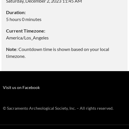
Saturday, December 2, 2023 11:45 AM
Duration:
5 hours 0 minutes
Current Timezone:
America/Los_Angeles
Note
: Countdown time is shown based on your local
timezone.
Visit us on Facebook
© Sacramento Archeological Society, Inc. – All rights reserved.