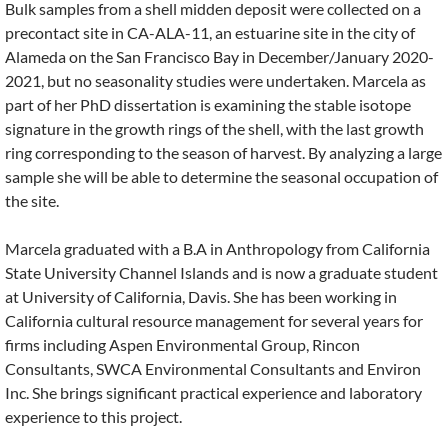
Bulk samples from a shell midden deposit were collected on a
precontact site in CA-ALA-11, an estuarine site in the city of
Alameda on the San Francisco Bay in December/January 2020-
2021, but no seasonality studies were undertaken. Marcela as
part of her PhD dissertation is examining the stable isotope
signature in the growth rings of the shell, with the last growth
ring corresponding to the season of harvest. By analyzing a large
sample she will be able to determine the seasonal occupation of
the site.
Marcela graduated with a B.A in Anthropology from California
State University Channel Islands and is now a graduate student
at University of California, Davis. She has been working in
California cultural resource management for several years for
firms including Aspen Environmental Group, Rincon
Consultants, SWCA Environmental Consultants and Environ
Inc. She brings significant practical experience and laboratory
experience to this project.