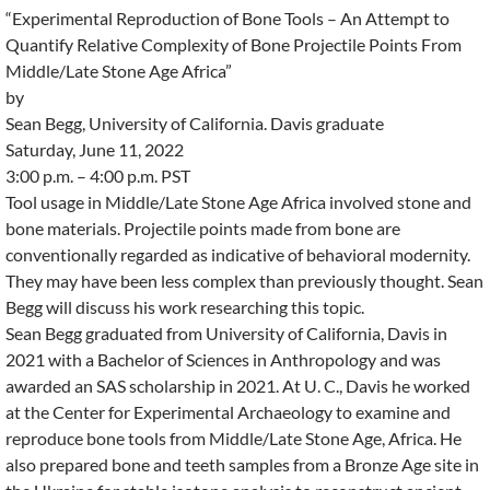
“Experimental Reproduction of Bone Tools – An Attempt to
Quantify Relative Complexity of Bone Projectile Points From
Middle/Late Stone Age Africa”
by
Sean Begg, University of California. Davis graduate
Saturday, June 11, 2022
3:00 p.m. – 4:00 p.m. PST
Tool usage in Middle/Late Stone Age Africa involved stone and
bone materials. Projectile points made from bone are
conventionally regarded as indicative of behavioral modernity.
They may have been less complex than previously thought. Sean
Begg will discuss his work researching this topic.
Sean Begg graduated from University of California, Davis in
2021 with a Bachelor of Sciences in Anthropology and was
awarded an SAS scholarship in 2021. At U. C., Davis he worked
at the Center for Experimental Archaeology to examine and
reproduce bone tools from Middle/Late Stone Age, Africa. He
also prepared bone and teeth samples from a Bronze Age site in