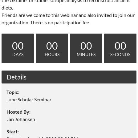
the Ukraine for stable isotope analysis to reconstruct ancient
diets.
Friends are welcome to this webinar and also invited to join our
organization. There is no participation fee.
00
00
00
00
DAYS
HOURS
MINUTES
SECONDS
Details
Topic:
June Scholar Seminar
Hosted By:
Jan Johansen
Start: