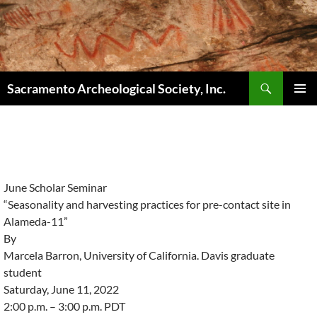
Skip
to
content
Search
Sacramento Archeological Society, Inc.
PRIMAR
MENU
June Scholar Seminar
“Seasonality and harvesting practices for pre-contact site in
Alameda-11”
By
Marcela Barron, University of California. Davis graduate
student
Saturday, June 11, 2022
2:00 p.m. – 3:00 p.m. PDT