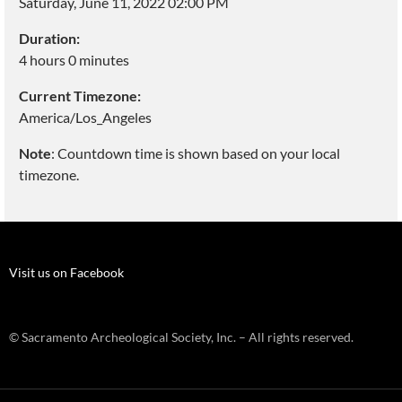
Saturday, June 11, 2022 02:00 PM
Duration:
4 hours 0 minutes
Current Timezone:
America/Los_Angeles
Note
: Countdown time is shown based on your local
timezone.
Visit us on Facebook
© Sacramento Archeological Society, Inc. – All rights reserved.