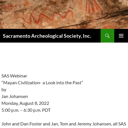
Skip
to
content
Search
Sacramento Archeological Society, Inc.
PRIMAR
MENU
SAS Webinar
“Mayan Civilization- a Look into the Past”
by
Jan Johansen
Monday, August 8, 2022
5:00 p.m. – 6:30 p.m. PDT
John and Dan Foster and Jan, Tom and Jeremy Johansen, all SAS