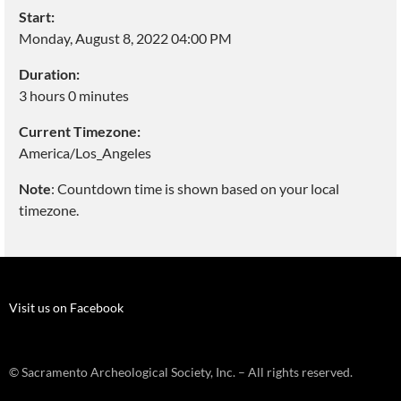
Start:
Monday, August 8, 2022 04:00 PM
Duration:
3 hours 0 minutes
Current Timezone:
America/Los_Angeles
Note
: Countdown time is shown based on your local
timezone.
Visit us on Facebook
© Sacramento Archeological Society, Inc. – All rights reserved.