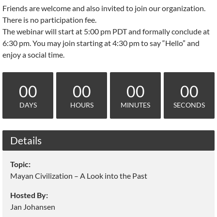
Friends are welcome and also invited to join our organization.
There is no participation fee.
The webinar will start at 5:00 pm PDT and formally conclude at
6:30 pm. You may join starting at 4:30 pm to say “Hello” and
enjoy a social time.
00
00
00
00
DAYS
HOURS
MINUTES
SECONDS
Details
Topic:
Mayan Civilization – A Look into the Past
Hosted By:
Jan Johansen