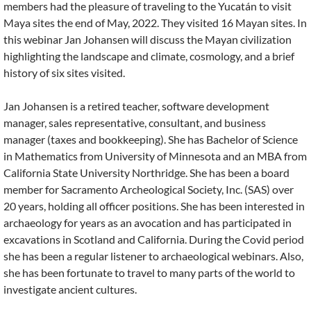
members had the pleasure of traveling to the Yucatán to visit
Maya sites the end of May, 2022. They visited 16 Mayan sites. In
this webinar Jan Johansen will discuss the Mayan civilization
highlighting the landscape and climate, cosmology, and a brief
history of six sites visited.
Jan Johansen is a retired teacher, software development
manager, sales representative, consultant, and business
manager (taxes and bookkeeping). She has Bachelor of Science
in Mathematics from University of Minnesota and an MBA from
California State University Northridge. She has been a board
member for Sacramento Archeological Society, Inc. (SAS) over
20 years, holding all officer positions. She has been interested in
archaeology for years as an avocation and has participated in
excavations in Scotland and California. During the Covid period
she has been a regular listener to archaeological webinars. Also,
she has been fortunate to travel to many parts of the world to
investigate ancient cultures.