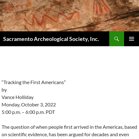
Skip
to
content
Search
Sacramento Archeological Society, Inc.
PRIMAR
MENU
“Tracking the First Americans”
by
Vance Holliday
Monday, October 3, 2022
5:00 p.m. – 6:00 p.m. PDT
The question of when people first arrived in the Americas, based
on scientific evidence, has been argued for decades and even