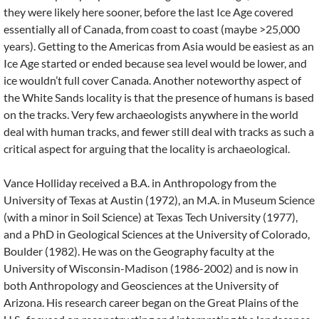
they were likely here sooner, before the last Ice Age covered
essentially all of Canada, from coast to coast (maybe >25,000
years). Getting to the Americas from Asia would be easiest as an
Ice Age started or ended because sea level would be lower, and
ice wouldn’t full cover Canada. Another noteworthy aspect of
the White Sands locality is that the presence of humans is based
on the tracks. Very few archaeologists anywhere in the world
deal with human tracks, and fewer still deal with tracks as such a
critical aspect for arguing that the locality is archaeological.
Vance Holliday received a B.A. in Anthropology from the
University of Texas at Austin (1972), an M.A. in Museum Science
(with a minor in Soil Science) at Texas Tech University (1977),
and a PhD in Geological Sciences at the University of Colorado,
Boulder (1982). He was on the Geography faculty at the
University of Wisconsin-Madison (1986-2002) and is now in
both Anthropology and Geosciences at the University of
Arizona. His research career began on the Great Plains of the