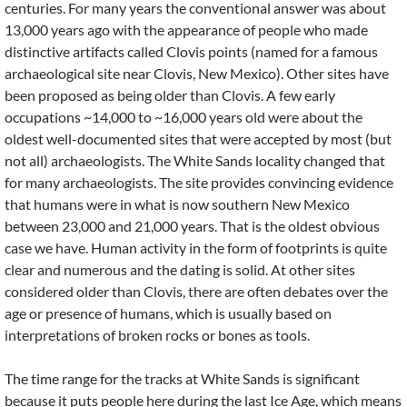
centuries. For many years the conventional answer was about
13,000 years ago with the appearance of people who made
distinctive artifacts called Clovis points (named for a famous
archaeological site near Clovis, New Mexico). Other sites have
been proposed as being older than Clovis. A few early
occupations ~14,000 to ~16,000 years old were about the
oldest well-documented sites that were accepted by most (but
not all) archaeologists. The White Sands locality changed that
for many archaeologists. The site provides convincing evidence
that humans were in what is now southern New Mexico
between 23,000 and 21,000 years. That is the oldest obvious
case we have. Human activity in the form of footprints is quite
clear and numerous and the dating is solid. At other sites
considered older than Clovis, there are often debates over the
age or presence of humans, which is usually based on
interpretations of broken rocks or bones as tools.
The time range for the tracks at White Sands is significant
because it puts people here during the last Ice Age, which means