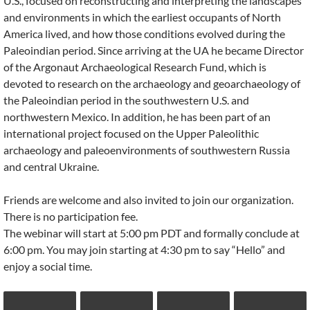
U.S., focused on reconstructing and interpreting the landscapes
and environments in which the earliest occupants of North
America lived, and how those conditions evolved during the
Paleoindian period. Since arriving at the UA he became Director
of the Argonaut Archaeological Research Fund, which is
devoted to research on the archaeology and geoarchaeology of
the Paleoindian period in the southwestern U.S. and
northwestern Mexico. In addition, he has been part of an
international project focused on the Upper Paleolithic
archaeology and paleoenvironments of southwestern Russia
and central Ukraine.
Friends are welcome and also invited to join our organization.
There is no participation fee.
The webinar will start at 5:00 pm PDT and formally conclude at
6:00 pm. You may join starting at 4:30 pm to say “Hello” and
enjoy a social time.