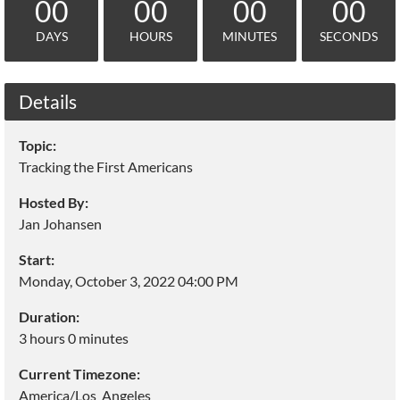
00
00
00
00
DAYS
HOURS
MINUTES
SECONDS
Details
Topic:
Tracking the First Americans
Hosted By:
Jan Johansen
Start:
Monday, October 3, 2022 04:00 PM
Duration:
3 hours 0 minutes
Current Timezone:
America/Los_Angeles