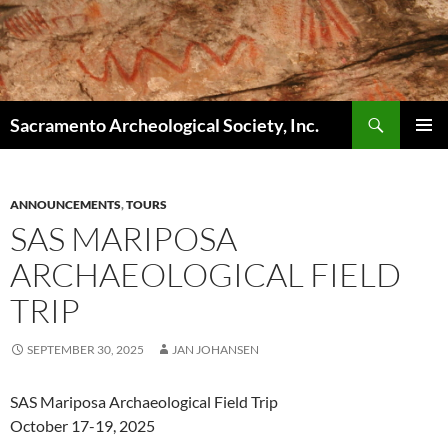
Skip
to
content
Search
Sacramento Archeological Society, Inc.
PRIMAR
MENU
ANNOUNCEMENTS
,
TOURS
SAS MARIPOSA
ARCHAEOLOGICAL FIELD
TRIP
SEPTEMBER 30, 2025
JAN JOHANSEN
SAS Mariposa Archaeological Field Trip
October 17-19, 2025