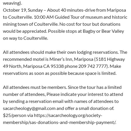
weaving).
October 19, Sunday – About 40 minutes-drive from Mariposa
to Coulterville. 10:00 AM Guided Tour of museum and historic
mining town of Coulterville. No cost for tour but donations
would be appreciated. Possible stops at Bagby or Bear Valley
on way to Coulterville.
All attendees should make their own lodging reservations. The
recommended motel is Miner’s Inn, Mariposa (5181 Highway
49 North, Mariposa CA 95338 phone 209 742 7777). Make
reservations as soon as possible because space is limited.
All attendees must be members. Since the tour has a limited
number of attendees, Please indicate your interest to attend
by sending a reservation email with names of attendees to
sacarcheology@gmail.com and offer a small donation of.
$25/person via https://sacarcheology.org/society-
membership/sas-donations-and-membership-payment/.