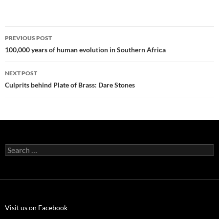
Post
PREVIOUS POST
navigation
100,000 years of human evolution in Southern Africa
NEXT POST
Culprits behind Plate of Brass: Dare Stones
Search
for:
Visit us on Facebook