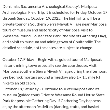
Don’t miss Sacramento Archeological Society’s Mariposa
Archaeological Field Trip. It is scheduled for Friday, October 17
through Sunday, October 19, 2025. The highlights will be a
private tour of a Southern Sierra Miwuk Village near Mariposa,
tours of museum and historic city of Mariposa, visit to
Wassama Round House State Park (the site of Gathering Day),
and a visit to museum and mining town of Coulterville. The
detailed schedule, not the dates are subject to change.
October 17, Friday – Begin with a guided tour of Mariposa’s
historic mining town especially see the courthouse. Visit
Mariposa Southern Sierra Miwuk Village during the afternoon.
See bedrock mortars around a meadow also 1 – 1.5 mile RT
hike to an old cabin.
October 18, Saturday – Continue tour of Mariposa and its
museum (guided tour) Drive to Wassama Round House State
Park for possible Gathering Day. If Gathering Day happens
enjoy the afternoon festivities (dancing, crafts, and basket