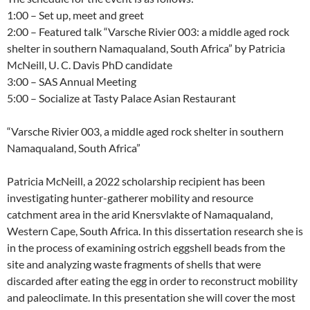
1:00 – Set up, meet and greet
2:00 – Featured talk “Varsche Rivier 003: a middle aged rock
shelter in southern Namaqualand, South Africa” by Patricia
McNeill, U. C. Davis PhD candidate
3:00 – SAS Annual Meeting
5:00 – Socialize at Tasty Palace Asian Restaurant
“Varsche Rivier 003, a middle aged rock shelter in southern
Namaqualand, South Africa”
Patricia McNeill, a 2022 scholarship recipient has been
investigating hunter-gatherer mobility and resource
catchment area in the arid Knersvlakte of Namaqualand,
Western Cape, South Africa. In this dissertation research she is
in the process of examining ostrich eggshell beads from the
site and analyzing waste fragments of shells that were
discarded after eating the egg in order to reconstruct mobility
and paleoclimate. In this presentation she will cover the most