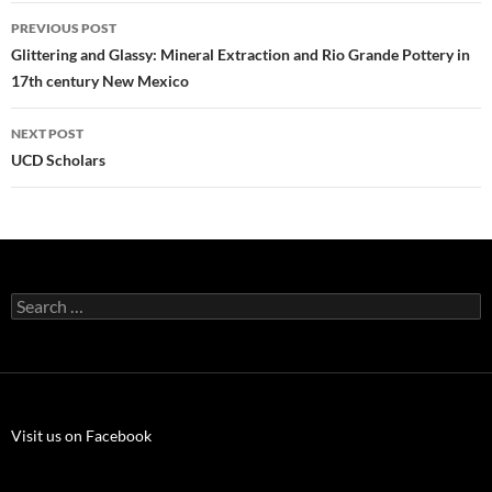
Post
PREVIOUS POST
navigation
Glittering and Glassy: Mineral Extraction and Rio Grande Pottery in
17th century New Mexico
NEXT POST
UCD Scholars
Search
for:
Visit us on Facebook