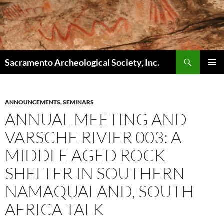
Skip
to
content
Search
Sacramento Archeological Society, Inc.
PRIMAR
MENU
ANNOUNCEMENTS
,
SEMINARS
ANNUAL MEETING AND
VARSCHE RIVIER 003: A
MIDDLE AGED ROCK
SHELTER IN SOUTHERN
NAMAQUALAND, SOUTH
AFRICA TALK