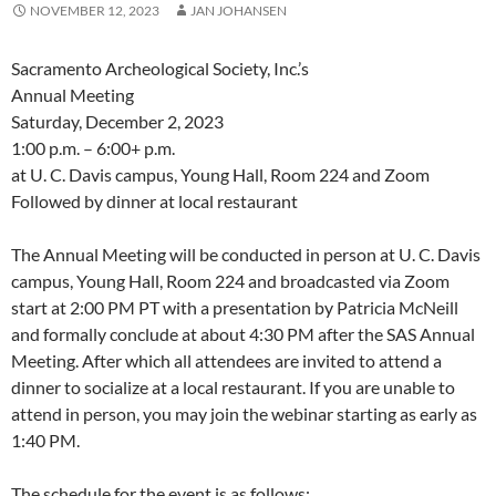
NOVEMBER 12, 2023
JAN JOHANSEN
Sacramento Archeological Society, Inc.’s
Annual Meeting
Saturday, December 2, 2023
1:00 p.m. – 6:00+ p.m.
at U. C. Davis campus, Young Hall, Room 224 and Zoom
Followed by dinner at local restaurant
The Annual Meeting will be conducted in person at U. C. Davis
campus, Young Hall, Room 224 and broadcasted via Zoom
start at 2:00 PM PT with a presentation by Patricia McNeill
and formally conclude at about 4:30 PM after the SAS Annual
Meeting. After which all attendees are invited to attend a
dinner to socialize at a local restaurant. If you are unable to
attend in person, you may join the webinar starting as early as
1:40 PM.
The schedule for the event is as follows: