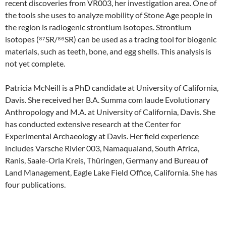
recent discoveries from VR003, her investigation area. One of
the tools she uses to analyze mobility of Stone Age people in
the region is radiogenic strontium isotopes. Strontium
isotopes (⁸⁷SR/⁸⁶SR) can be used as a tracing tool for biogenic
materials, such as teeth, bone, and egg shells. This analysis is
not yet complete.
Patricia McNeill is a PhD candidate at University of California,
Davis. She received her B.A. Summa com laude Evolutionary
Anthropology and M.A. at University of California, Davis. She
has conducted extensive research at the Center for
Experimental Archaeology at Davis. Her field experience
includes Varsche Rivier 003, Namaqualand, South Africa,
Ranis, Saale-Orla Kreis, Thüringen, Germany and Bureau of
Land Management, Eagle Lake Field Office, California. She has
four publications.