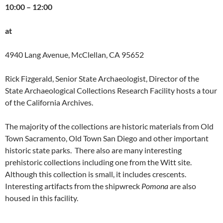
10:00 – 12:00
at
4940 Lang Avenue, McClellan, CA 95652
Rick Fizgerald, Senior State Archaeologist, Director of the
State Archaeological Collections Research Facility hosts a tour
of the California Archives.
The majority of the collections are historic materials from Old
Town Sacramento, Old Town San Diego and other important
historic state parks. There also are many interesting
prehistoric collections including one from the Witt site.
Although this collection is small, it includes crescents.
Interesting artifacts from the shipwreck
Pomona
are also
housed in this facility.