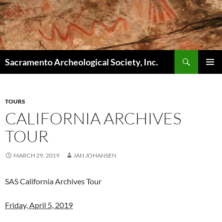
Skip
to
content
Search
Sacramento Archeological Society, Inc.
PRIMAR
MENU
TOURS
CALIFORNIA ARCHIVES
TOUR
MARCH 29, 2019
JAN JOHANSEN
SAS California Archives Tour
Friday, April 5, 2019