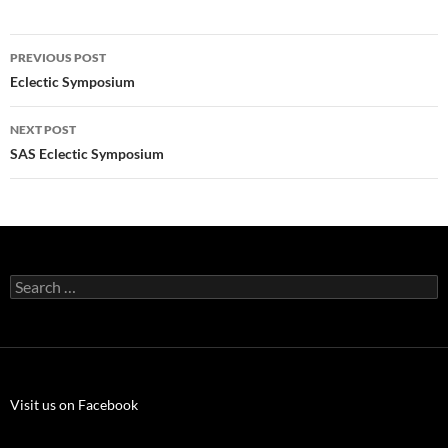
Post
PREVIOUS POST
navigation
Eclectic Symposium
NEXT POST
SAS Eclectic Symposium
Search
for:
Visit us on Facebook