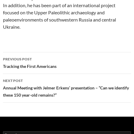
In addition, he has been part of an international project
focused on the Upper Paleolithic archaeology and
paleoenvironments of southwestern Russia and central
Ukraine.
Post
PREVIOUS POST
navigation
Tracking the First Americans
NEXT POST
Annual Meeting with Jelmer Erkens’ presentation – “Can we identify
these 150 year-old remains?”
Search