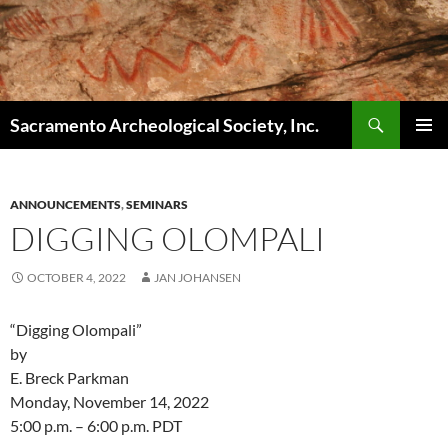
Skip
to
content
Search
Sacramento Archeological Society, Inc.
PRIMAR
MENU
ANNOUNCEMENTS
,
SEMINARS
DIGGING OLOMPALI
OCTOBER 4, 2022
JAN JOHANSEN
“Digging Olompali”
by
E. Breck Parkman
Monday, November 14, 2022
5:00 p.m. – 6:00 p.m. PDT