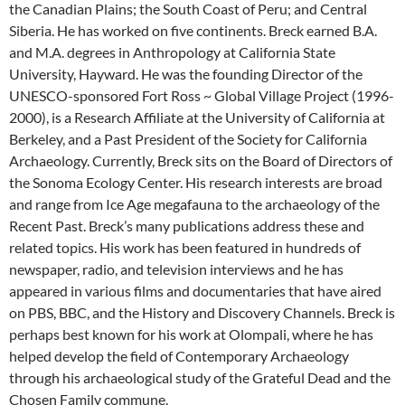
the Canadian Plains; the South Coast of Peru; and Central
Siberia. He has worked on five continents. Breck earned B.A.
and M.A. degrees in Anthropology at California State
University, Hayward. He was the founding Director of the
UNESCO-sponsored Fort Ross ~ Global Village Project (1996-
2000), is a Research Affiliate at the University of California at
Berkeley, and a Past President of the Society for California
Archaeology. Currently, Breck sits on the Board of Directors of
the Sonoma Ecology Center. His research interests are broad
and range from Ice Age megafauna to the archaeology of the
Recent Past. Breck’s many publications address these and
related topics. His work has been featured in hundreds of
newspaper, radio, and television interviews and he has
appeared in various films and documentaries that have aired
on PBS, BBC, and the History and Discovery Channels. Breck is
perhaps best known for his work at Olompali, where he has
helped develop the field of Contemporary Archaeology
through his archaeological study of the Grateful Dead and the
Chosen Family commune.