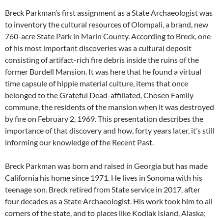
Breck Parkman’s first assignment as a State Archaeologist was
to inventory the cultural resources of Olompali, a brand, new
760-acre State Park in Marin County. According to Breck, one
of his most important discoveries was a cultural deposit
consisting of artifact-rich fire debris inside the ruins of the
former Burdell Mansion. It was here that he found a virtual
time capsule of hippie material culture, items that once
belonged to the Grateful Dead-affiliated, Chosen Family
commune, the residents of the mansion when it was destroyed
by fire on February 2, 1969. This presentation describes the
importance of that discovery and how, forty years later, it’s still
informing our knowledge of the Recent Past.
Breck Parkman was born and raised in Georgia but has made
California his home since 1971. He lives in Sonoma with his
teenage son. Breck retired from State service in 2017, after
four decades as a State Archaeologist. His work took him to all
corners of the state, and to places like Kodiak Island, Alaska;