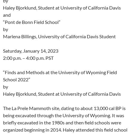
by
Haley Bjorklund, Student at University of California Davis
and
“Pont de Bonn Field School”
by
Marlena Billings, University of California Davis Student
Saturday, January 14, 2023
2:00 p.m. – 4:00 p.m. PST
“Finds and Methods at the University of Wyoming Field
School 2022”
by
Haley Bjorklund, Student at University of California Davis
The La Prele Mammoth site, dating to about 13,000 cal BP is
being excavated through the University of Wyoming. It was
briefly excavated in the 1980s and then field schools were
organized beginning in 2014. Haley attended this field school