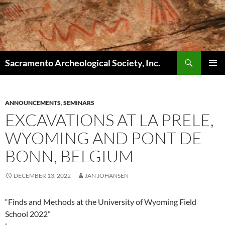
Skip
to
content
Search
Sacramento Archeological Society, Inc.
PRIMAR
MENU
ANNOUNCEMENTS
,
SEMINARS
EXCAVATIONS AT LA PRELE,
WYOMING AND PONT DE
BONN, BELGIUM
DECEMBER 13, 2022
JAN JOHANSEN
“Finds and Methods at the University of Wyoming Field
School 2022”