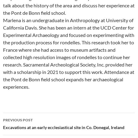
talk about the history of the area and discuss her experience at
the Pont de Bonn field school.
Marlena is an undergraduate in Anthropology at University of
California Davis. She has been an intern at the UCD Center for
Experimental Archaeology and focused on experimenting with
the production process for rondelles. This research took her to
France where she had access to museum artifacts and
collected high resolution images of rondelles to continue her
research. Sacramental Archeological Society, Inc. provided her
with a scholarship in 2021 to support this work. Attendance at
the Pont de Bonn field school expands her archaeological
experiences.
Post
PREVIOUS POST
navigation
Excavations at an early ecclesiastical site in Co. Donegal, Ireland