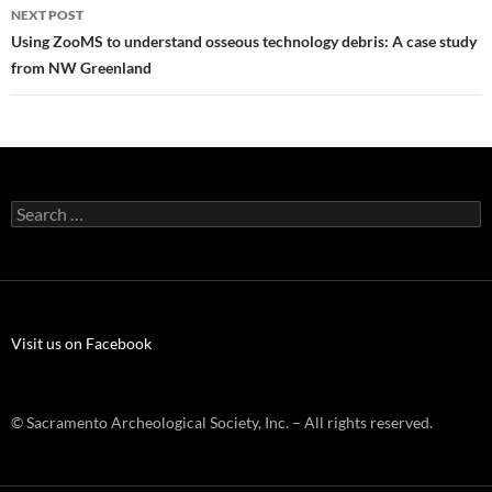
NEXT POST
Using ZooMS to understand osseous technology debris: A case study
from NW Greenland
Search
for:
Visit us on Facebook
© Sacramento Archeological Society, Inc. – All rights reserved.