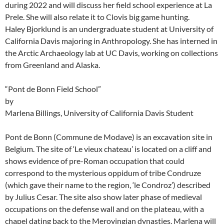
during 2022 and will discuss her field school experience at La
Prele. She will also relate it to Clovis big game hunting.
Haley Bjorklund is an undergraduate student at University of
California Davis majoring in Anthropology. She has interned in
the Arctic Archaeology lab at UC Davis, working on collections
from Greenland and Alaska.
“Pont de Bonn Field School”
by
Marlena Billings, University of California Davis Student
Pont de Bonn (Commune de Modave) is an excavation site in
Belgium. The site of ‘Le vieux chateau’ is located on a cliff and
shows evidence of pre-Roman occupation that could
correspond to the mysterious oppidum of tribe Condruze
(which gave their name to the region, ‘le Condroz’) described
by Julius Cesar. The site also show later phase of medieval
occupations on the defense wall and on the plateau, with a
chapel dating back to the Merovingian dynasties. Marlena will