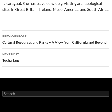
Nicaragua). She has traveled widely, visiting archaeological
sites in Great Britain, Ireland, Meso-America, and South Africa.
Post
PREVIOUS POST
navigation
Cultural Resources and Parks – A View from California and Beyond
NEXT POST
Tocharians
Search
for: