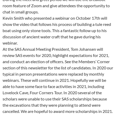
room feature of Zoom and give attendees the opportunity to
chat in small groups.
Kevin Smith who presented a webinar on October 17th will
show the video that follows his process of building a tule reed
boat using only stone tools. This a fantastic follow up to his
discussion of ancient water craft that he gave during his
webinar.
At the SAS Annual Meeting President, Tom Johansen will
review SAS events for 2020, highlight expectations for 2021,
and conduct an election of officers. See the Members’ Corner
section of this newsletter for the list of candidates. In 2020 our
typical in person presentations were replaced by monthly
webinars. These will continue in 2021. Hopefully we will be
able to have some face to face activities in 2021, including
Lovelock Cave, Four Corners Tour. In 2020 several of the
scholars were unable to use their SAS scholarships because
the excavations that they were planning to attend were
cancelled. We are hopeful to award more scholarships in 2021.