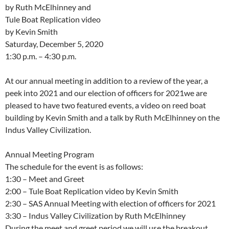
by Ruth McElhinney and
Tule Boat Replication video
by Kevin Smith
Saturday, December 5, 2020
1:30 p.m. – 4:30 p.m.
At our annual meeting in addition to a review of the year, a
peek into 2021 and our election of officers for 2021we are
pleased to have two featured events, a video on reed boat
building by Kevin Smith and a talk by Ruth McElhinney on the
Indus Valley Civilization.
Annual Meeting Program
The schedule for the event is as follows:
1:30 – Meet and Greet
2:00 – Tule Boat Replication video by Kevin Smith
2:30 – SAS Annual Meeting with election of officers for 2021
3:30 – Indus Valley Civilization by Ruth McElhinney
During the meet and greet period we will use the breakout