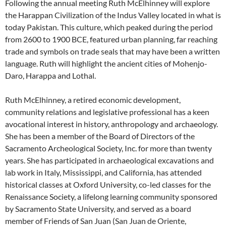
Following the annual meeting Ruth McElhinney will explore
the Harappan Civilization of the Indus Valley located in what is
today Pakistan. This culture, which peaked during the period
from 2600 to 1900 BCE, featured urban planning, far reaching
trade and symbols on trade seals that may have been a written
language. Ruth will highlight the ancient cities of Mohenjo-
Daro, Harappa and Lothal.
Ruth McElhinney, a retired economic development,
community relations and legislative professional has a keen
avocational interest in history, anthropology and archaeology.
She has been a member of the Board of Directors of the
Sacramento Archeological Society, Inc. for more than twenty
years. She has participated in archaeological excavations and
lab work in Italy, Mississippi, and California, has attended
historical classes at Oxford University, co-led classes for the
Renaissance Society, a lifelong learning community sponsored
by Sacramento State University, and served as a board
member of Friends of San Juan (San Juan de Oriente,