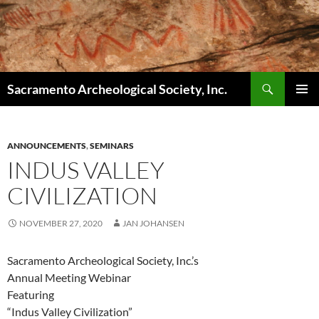
Skip
to
content
Search
Sacramento Archeological Society, Inc.
PRIMAR
MENU
ANNOUNCEMENTS
,
SEMINARS
INDUS VALLEY
CIVILIZATION
NOVEMBER 27, 2020
JAN JOHANSEN
Sacramento Archeological Society, Inc.’s
Annual Meeting Webinar
Featuring
“Indus Valley Civilization”