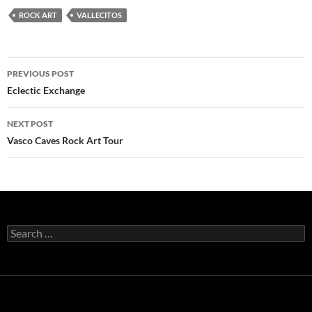
ROCK ART
VALLECITOS
Post
PREVIOUS POST
navigation
Eclectic Exchange
NEXT POST
Vasco Caves Rock Art Tour
Search
for: