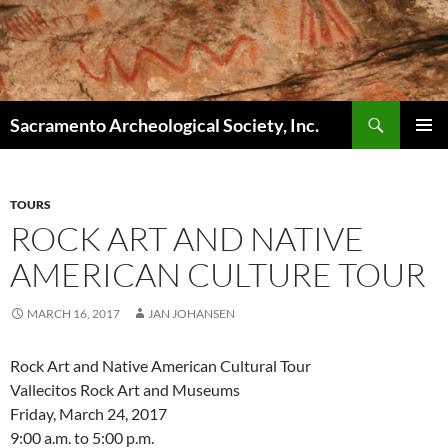
Skip
to
content
Search
Sacramento Archeological Society, Inc.
PRIMAR
MENU
TOURS
ROCK ART AND NATIVE
AMERICAN CULTURE TOUR
MARCH 16, 2017
JAN JOHANSEN
Rock Art and Native American Cultural Tour
Vallecitos Rock Art and Museums
Friday, March 24, 2017
9:00 a.m. to 5:00 p.m.