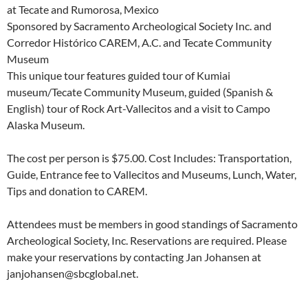
at Tecate and Rumorosa, Mexico
Sponsored by Sacramento Archeological Society Inc. and
Corredor Histórico CAREM, A.C. and Tecate Community
Museum
This unique tour features guided tour of Kumiai
museum/Tecate Community Museum, guided (Spanish &
English) tour of Rock Art-Vallecitos and a visit to Campo
Alaska Museum.
The cost per person is $75.00. Cost Includes: Transportation,
Guide, Entrance fee to Vallecitos and Museums, Lunch, Water,
Tips and donation to CAREM.
Attendees must be members in good standings of Sacramento
Archeological Society, Inc. Reservations are required. Please
make your reservations by contacting Jan Johansen at
janjohansen@sbcglobal.net.