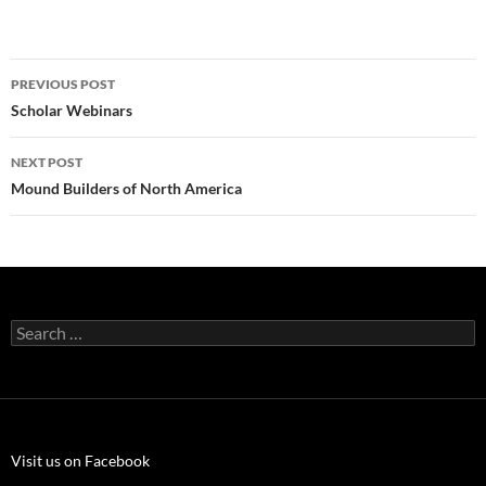
Post
PREVIOUS POST
navigation
Scholar Webinars
NEXT POST
Mound Builders of North America
Search
for:
Visit us on Facebook