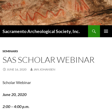
Skip
to
content
Search
Sacramento Archeological Society, Inc.
PRIMAR
MENU
SEMINARS
SAS SCHOLAR WEBINAR
JUNE 16, 2020
JAN JOHANSEN
Scholar Webinar
June 20, 2020
2:00 – 4:00 p.m.