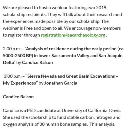
We are pleased to host a webinar featuring two 2019
scholarship recipients. They will talk about their research and
the experiences made possible by our scholarship. The
webinar is Free and open to all. We encourage non-members
to register through
registration@sacarchaeology.org
.
2:00 p.m. –
“Analysis of residence during the early period (ca.
5000-2500 BP) in lower Sacramento Valley and San Joaquin
Delta”
by
Candice Ralson
3:00 p.m. – “
Sierra Nevada and Great Basin Excavations –
My Experiences
”
by
Jonathan Garcia
Candice Ralson
Candice is a PhD candidate at University of California, Davis.
She used the scholarship to fund stable carbon, nitrogen and
oxygen analysis of 30 human bone samples. This analysis,