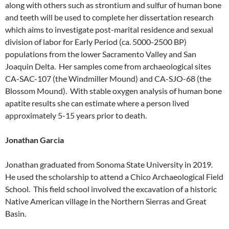
along with others such as strontium and sulfur of human bone
and teeth will be used to complete her dissertation research
which aims to investigate post-marital residence and sexual
division of labor for Early Period (ca. 5000-2500 BP)
populations from the lower Sacramento Valley and San
Joaquin Delta. Her samples come from archaeological sites
CA-SAC-107 (the Windmiller Mound) and CA-SJO-68 (the
Blossom Mound). With stable oxygen analysis of human bone
apatite results she can estimate where a person lived
approximately 5-15 years prior to death.
Jonathan Garcia
Jonathan graduated from Sonoma State University in 2019.
He used the scholarship to attend a Chico Archaeological Field
School. This field school involved the excavation of a historic
Native American village in the Northern Sierras and Great
Basin.