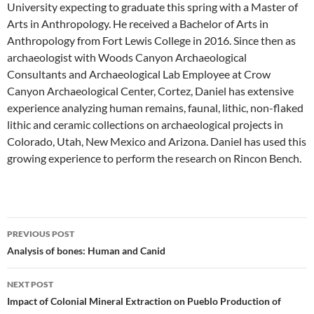
University expecting to graduate this spring with a Master of
Arts in Anthropology. He received a Bachelor of Arts in
Anthropology from Fort Lewis College in 2016. Since then as
archaeologist with Woods Canyon Archaeological
Consultants and Archaeological Lab Employee at Crow
Canyon Archaeological Center, Cortez, Daniel has extensive
experience analyzing human remains, faunal, lithic, non-flaked
lithic and ceramic collections on archaeological projects in
Colorado, Utah, New Mexico and Arizona. Daniel has used this
growing experience to perform the research on Rincon Bench.
Post
PREVIOUS POST
navigation
Analysis of bones: Human and Canid
NEXT POST
Impact of Colonial Mineral Extraction on Pueblo Production of