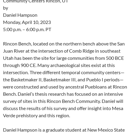
Community Centers Rincon, UT”
by
Daniel Hampson
Monday, April 10, 2023
5:00 p.m. – 6:00 p.m. PT
Rincon Bench, located on the northern bench above the San
Juan River at the intersection of Comb Ridge in southeast
Utah has been the site for large communities from 500 BCE
through 900 CE. Many archaeological sites exist at this
intersection. Three different temporal community centers—
the Basketmaker II, Basketmaker III, and Pueblo I periods—
were constructed and used by ancestral Puebloans at Rincon
Bench. Daniel’s thesis research has focused on an intensive
survey of sites in this Rincon Bench Community. Daniel will
discuss the results of his survey and offer insight into Mesa
Verde prehistory and this region.
Daniel Hampson is a graduate student at New Mexico State