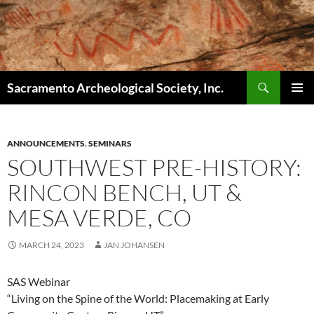
Skip
to
content
Search
Sacramento Archeological Society, Inc.
PRIMAR
MENU
ANNOUNCEMENTS
,
SEMINARS
SOUTHWEST PRE-HISTORY:
RINCON BENCH, UT &
MESA VERDE, CO
MARCH 24, 2023
JAN JOHANSEN
SAS Webinar
“Living on the Spine of the World: Placemaking at Early