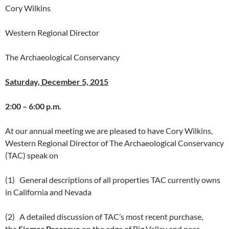
Cory Wilkins
Western Regional Director
The Archaeological Conservancy
Saturday, December 5, 2015
2:00 – 6:00 p.m.
At our annual meeting we are pleased to have Cory Wilkins,
Western Regional Director of The Archaeological Conservancy
(TAC) speak on
(1) General descriptions of all properties TAC currently owns
in California and Nevada
(2) A detailed discussion of TAC’s most recent purchase,
the
Siemer Preserve
on the edge of Big Valley and near