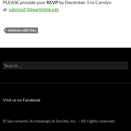
PLEASE provide your
RSVP
by December 1 to Carolyn
at
sabrina53@earthlink.net
.
ANNUAL MEETING
Search
for:
Visit us on Facebook
© Sacramento Archeological Society, Inc. – All rights reserved.