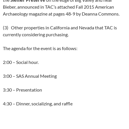
Bieber, announced in TAC’s attached Fall 2015 American
Archaeology magazine at pages 48-9 by Deanna Commons.
(3) Other properties in California and Nevada that TAC is
currently considering purchasing.
The agenda for the event is as follows:
2:00 – Social hour.
3:00 – SAS Annual Meeting
3:30 – Presentation
4:30 – Dinner, socializing, and raffle