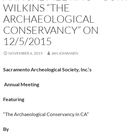
WILKINS “THE
ARCHAEOLOGICAL
CONSERVANCY” ON
12/5/2015
NOVEMBER 6, 2015
JAN JOHANSEN
Sacramento Archeological Society, Inc.’s
Annual Meeting
Featuring
“The Archaeological Conservancy in CA”
By