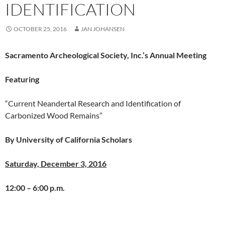
IDENTIFICATION
OCTOBER 25, 2016
JAN JOHANSEN
Sacramento Archeological Society, Inc.’s
Annual Meeting
Featuring
“Current Neandertal Research and Identification of
Carbonized Wood Remains”
By University of California Scholars
Saturday, December 3, 2016
12:00 – 6:00 p.m.