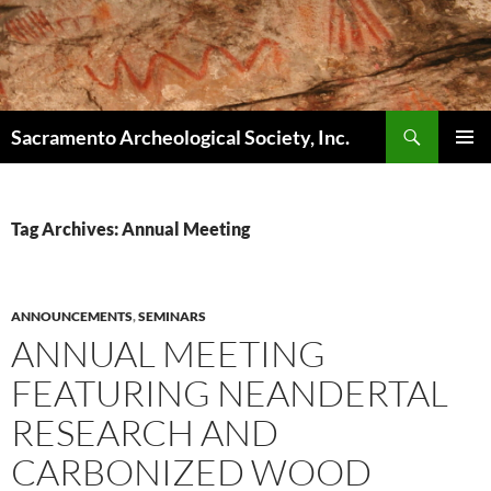
Skip
to
content
Search
Sacramento Archeological Society, Inc.
PRIMAR
MENU
Tag Archives: Annual Meeting
ANNOUNCEMENTS
,
SEMINARS
ANNUAL MEETING
FEATURING NEANDERTAL
RESEARCH AND
CARBONIZED WOOD