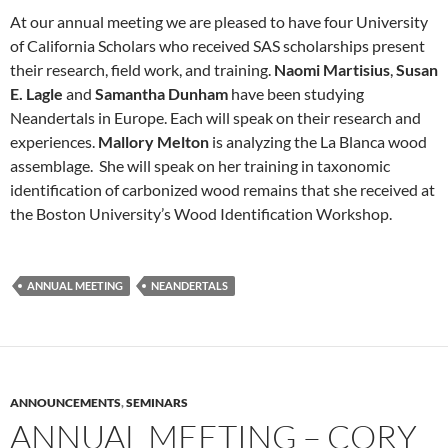
At our annual meeting we are pleased to have four University
of California Scholars who received SAS scholarships present
their research, field work, and training.
Naomi Martisius
,
Susan
E. Lagle
and
Samantha Dunham
have been studying
Neandertals in Europe. Each will speak on their research and
experiences.
Mallory Melton
is analyzing the La Blanca wood
assemblage. She will speak on her training in taxonomic
identification of carbonized wood remains that she received at
the Boston University’s Wood Identification Workshop.
ANNUAL MEETING
NEANDERTALS
ANNOUNCEMENTS
,
SEMINARS
ANNUAL MEETING – CORY