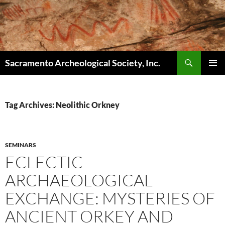
Skip
to
content
Search
Sacramento Archeological Society, Inc.
PRIMAR
MENU
Tag Archives: Neolithic Orkney
SEMINARS
ECLECTIC
ARCHAEOLOGICAL
EXCHANGE: MYSTERIES OF
ANCIENT ORKEY AND