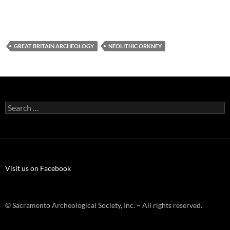
GREAT BRITAIN ARCHEOLOGY
NEOLITHIC ORKNEY
Search
for:
Visit us on Facebook
© Sacramento Archeological Society, Inc. – All rights reserved.