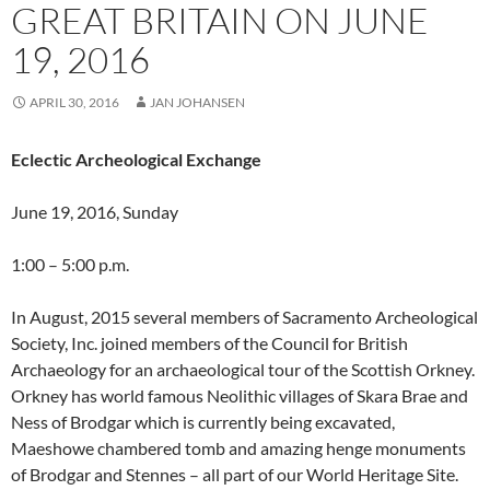
GREAT BRITAIN ON JUNE
19, 2016
APRIL 30, 2016
JAN JOHANSEN
Eclectic
Archeological Exchange
June 19, 2016, Sunday
1:00 – 5:00 p.m.
In August, 2015 several members of Sacramento Archeological
Society, Inc. joined members of the Council for British
Archaeology for an archaeological tour of the Scottish Orkney.
Orkney has world famous Neolithic villages of Skara Brae and
Ness of Brodgar which is currently being excavated,
Maeshowe chambered tomb and amazing henge monuments
of Brodgar and Stennes – all part of our World Heritage Site.