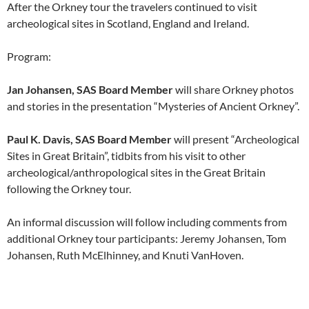
After the Orkney tour the travelers continued to visit
archeological sites in Scotland, England and Ireland.
Program:
Jan Johansen, SAS Board Member
will share Orkney photos
and stories in the presentation “Mysteries of Ancient Orkney”.
Paul K. Davis, SAS Board Member
will present “Archeological
Sites in Great Britain”, tidbits from his visit to other
archeological/anthropological sites in the Great Britain
following the Orkney tour.
An informal discussion will follow including comments from
additional Orkney tour participants: Jeremy Johansen, Tom
Johansen, Ruth McElhinney, and Knuti VanHoven.