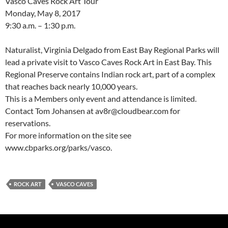
Vasco Caves Rock Art Tour
Monday, May 8, 2017
9:30 a.m. – 1:30 p.m.
Naturalist, Virginia Delgado from East Bay Regional Parks will
lead a private visit to Vasco Caves Rock Art in East Bay. This
Regional Preserve contains Indian rock art, part of a complex
that reaches back nearly 10,000 years.
This is a Members only event and attendance is limited.
Contact Tom Johansen at av8r@cloudbear.com for
reservations.
For more information on the site see
www.cbparks.org/parks/vasco.
ROCK ART
VASCO CAVES