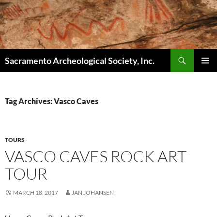
Skip
to
content
Search
Sacramento Archeological Society, Inc.
PRIMAR
MENU
Tag Archives: Vasco Caves
TOURS
VASCO CAVES ROCK ART
TOUR
MARCH 18, 2017
JAN JOHANSEN