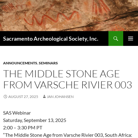
Skip
to
content
Search
Sacramento Archeological Society, Inc.
PRIMAR
MENU
ANNOUNCEMENTS
,
SEMINARS
THE MIDDLE STONE AGE
FROM VARSCHE RIVIER 003
AUGUST 27, 2025
JAN JOHANSEN
SAS Webinar
Saturday, September 13, 2025
2:00 – 3:30 PM PT
“The Middle Stone Age from Varsche Rivier 003, South Africa: