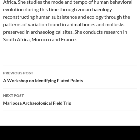
Africa. She studies the mode and tempo of human behavioral
evolution during this time through zooarchaeology –
reconstructing human subsistence and ecology through the
patterns of variation found in animal bones and mollusks
preserved in archaeological sites. She conducts research in
South Africa, Morocco and France.
Post
PREVIOUS POST
navigation
A Workshop on Identifying Fluted Points
NEXT POST
Mariposa Archaeological Field Trip