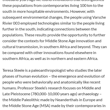
these populations from contemporaries living 100 km to the
south in more hospitable environments. However, with
subsequent environmental changes, the people using Varsche
Rivier 003 employed technologies similar to the people living
further in the south, indicating connections between the
populations. These results provide the opportunity to further
consider the contexts for Middle Stone Age innovation and
cultural transmission, in southern Africa and beyond. They can
be compared with other innovations found elsewhere in
southern Africa, as well as in northern and eastern Africa.
Teresa Steele is a paleoanthropologist who studies the later
phases of human evolution – the emergence and evolution of
people who were behaviorally and anatomically like recent
humans. Professor Steele’s research focuses on Middle and
Late Pleistocene (780,000-10,000 years ago) archaeology –
the Middle Paleolithic made by Neanderthals in Europe and
the Middle Stone Age (MSA) made by their contemporaries in