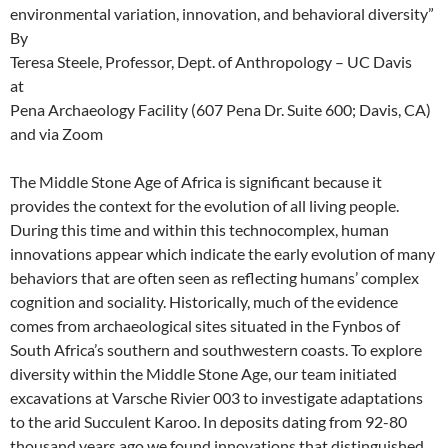
environmental variation, innovation, and behavioral diversity”
By
Teresa Steele, Professor, Dept. of Anthropology – UC Davis
at
Pena Archaeology Facility (607 Pena Dr. Suite 600; Davis, CA)
and via Zoom
The Middle Stone Age of Africa is significant because it
provides the context for the evolution of all living people.
During this time and within this technocomplex, human
innovations appear which indicate the early evolution of many
behaviors that are often seen as reflecting humans’ complex
cognition and sociality. Historically, much of the evidence
comes from archaeological sites situated in the Fynbos of
South Africa’s southern and southwestern coasts. To explore
diversity within the Middle Stone Age, our team initiated
excavations at Varsche Rivier 003 to investigate adaptations
to the arid Succulent Karoo. In deposits dating from 92-80
thousand years ago we found innovations that distinguished