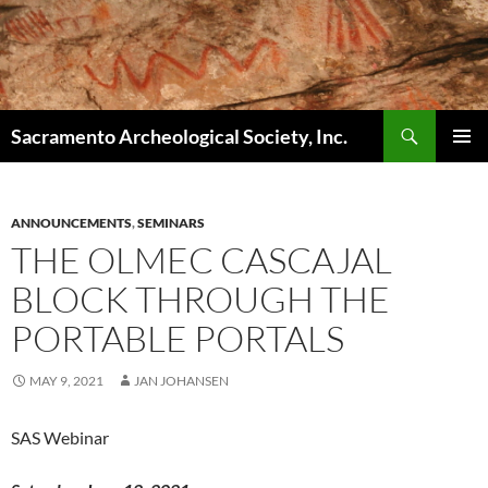
Skip
to
content
Search
Sacramento Archeological Society, Inc.
PRIMAR
MENU
ANNOUNCEMENTS
,
SEMINARS
THE OLMEC CASCAJAL
BLOCK THROUGH THE
PORTABLE PORTALS
MAY 9, 2021
JAN JOHANSEN
SAS Webinar