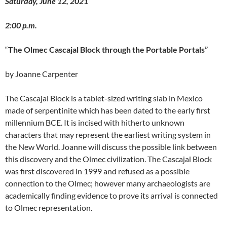
Saturday, June 12, 2021
2:00 p.m.
“
The Olmec Cascajal Block through the Portable Portals”
by Joanne Carpenter
The Cascajal Block is a tablet-sized writing slab in Mexico
made of serpentinite which has been dated to the early first
millennium BCE. It is incised with hitherto unknown
characters that may represent the earliest writing system in
the New World. Joanne will discuss the possible link between
this discovery and the Olmec civilization. The Cascajal Block
was first discovered in 1999 and refused as a possible
connection to the Olmec; however many archaeologists are
academically finding evidence to prove its arrival is connected
to Olmec representation.