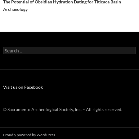
The Potential of Obsidian Hydration Dating for Titicaca Basin
Archaeology
Search
for:
Visit us on Facebook
© Sacramento Archeological Society, Inc. – All rights reserved.
Proudly powered by WordPress