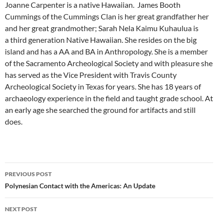
Joanne Carpenter is a native Hawaiian. James Booth
Cummings of the Cummings Clan is her great grandfather her
and her great grandmother; Sarah Nela Kaimu Kuhaulua is
a third generation Native Hawaiian. She resides on the big
island and has a AA and BA in Anthropology. She is a member
of the Sacramento Archeological Society and with pleasure she
has served as the Vice President with Travis County
Archeological Society in Texas for years. She has 18 years of
archaeology experience in the field and taught grade school. At
an early age she searched the ground for artifacts and still
does.
Post
PREVIOUS POST
navigation
Polynesian Contact with the Americas: An Update
NEXT POST