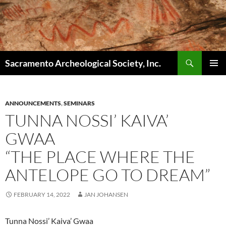
Skip
to
content
Search
Sacramento Archeological Society, Inc.
PRIMAR
MENU
ANNOUNCEMENTS
,
SEMINARS
TUNNA NOSSI’ KAIVA’
GWAA
“THE PLACE WHERE THE
ANTELOPE GO TO DREAM”
FEBRUARY 14, 2022
JAN JOHANSEN
Tunna Nossi’ Kaiva’ Gwaa