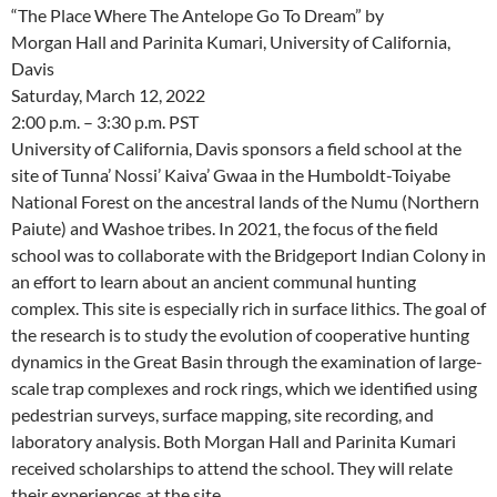
“The Place Where The Antelope Go To Dream” by
Morgan Hall and Parinita Kumari, University of California,
Davis
Saturday, March 12, 2022
2:00 p.m. – 3:30 p.m. PST
University of California, Davis sponsors a field school at the
site of Tunna’ Nossi’ Kaiva’ Gwaa in the Humboldt-Toiyabe
National Forest on the ancestral lands of the Numu (Northern
Paiute) and Washoe tribes. In 2021, the focus of the field
school was to collaborate with the Bridgeport Indian Colony in
an effort to learn about an ancient communal hunting
complex. This site is especially rich in surface lithics. The goal of
the research is to study the evolution of cooperative hunting
dynamics in the Great Basin through the examination of large-
scale trap complexes and rock rings, which we identified using
pedestrian surveys, surface mapping, site recording, and
laboratory analysis. Both Morgan Hall and Parinita Kumari
received scholarships to attend the school. They will relate
their experiences at the site.