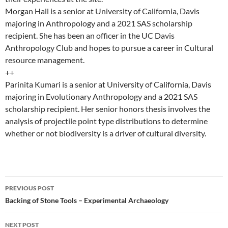
Morgan Hall is a senior at University of California, Davis
majoring in Anthropology and a 2021 SAS scholarship
recipient. She has been an officer in the UC Davis
Anthropology Club and hopes to pursue a career in Cultural
resource management.
++
Parinita Kumari is a senior at University of California, Davis
majoring in Evolutionary Anthropology and a 2021 SAS
scholarship recipient. Her senior honors thesis involves the
analysis of projectile point type distributions to determine
whether or not biodiversity is a driver of cultural diversity.
Post
PREVIOUS POST
navigation
Backing of Stone Tools – Experimental Archaeology
NEXT POST